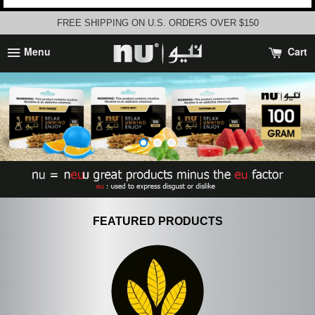
FREE SHIPPING ON U.S. ORDERS OVER $150
Menu
Cart
FEATURED PRODUCTS