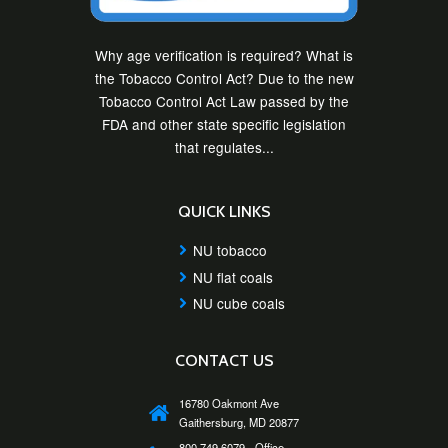
Why age verification is required? What is
the Tobacco Control Act? Due to the new
Tobacco Control Act Law passed by the
FDA and other state specific legislation
that regulates...
QUICK LINKS
NU tobacco
NU flat coals
NU cube coals
CONTACT US
16780 Oakmont Ave
Gaithersburg, MD 20877
800 749 6079 - Office