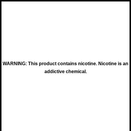
WARNING: This product contains nicotine. Nicotine is an
addictive chemical.