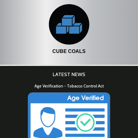
CUBE COALS
LATEST NEWS
Age Verification - Tobacco Control Act