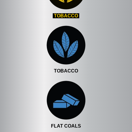
TOBACCO
TOBACCO
FLAT COALS